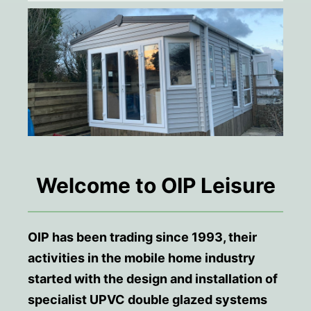
Welcome to OIP Leisure
OIP has been trading since 1993, their
activities in the mobile home industry
started with the design and installation of
specialist UPVC double glazed systems