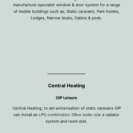
manufacture specialist window & door system for a range
of mobile buildings such as; Static caravans, Park homes,
Lodges, Narrow boats, Cabins & pods.
________________
Central
Heating
OIP Leisure
Central Heating, to aid winterisation of static caravans OIP
can install an
LPG combination 28kw boiler
c/w a radiator
system and room stat.