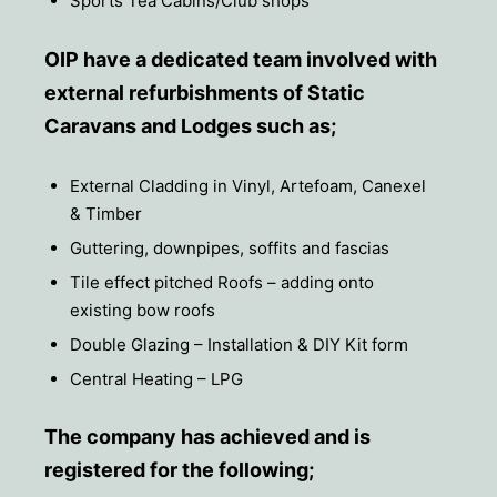
Sports Tea Cabins/Club shops
OIP have a dedicated team involved with
external refurbishments of Static
Caravans and Lodges such as;
External Cladding in Vinyl, Artefoam, Canexel
& Timber
Guttering, downpipes, soffits and fascias
Tile effect pitched Roofs – adding onto
existing bow roofs
Double Glazing – Installation & DIY Kit form
Central Heating – LPG
The company has achieved and is
registered for the following;