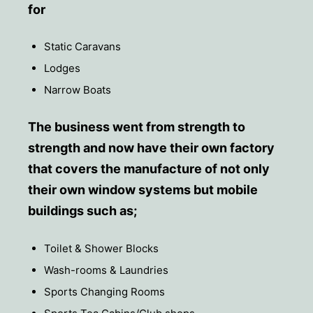
for
Static Caravans
Lodges
Narrow Boats
The business went from strength to
strength and now have their own factory
that covers the manufacture of not only
their own window systems but mobile
buildings such as;
Toilet & Shower Blocks
Wash-rooms & Laundries
Sports Changing Rooms