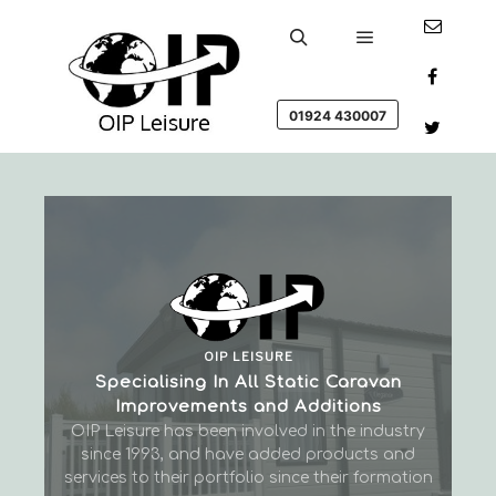
Main menu
Search
01924 430007
OIP LEISURE
Specialising In All Static Caravan
Improvements and Additions
OIP Leisure has been involved in the industry
since 1993, and have added products and
services to their portfolio since their formation