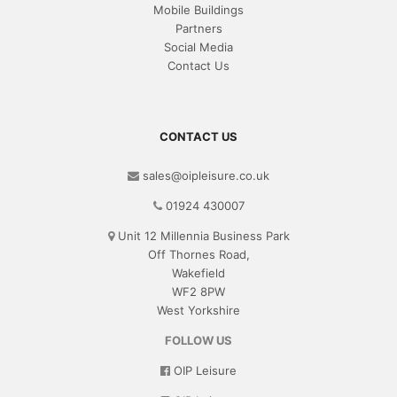
Mobile Buildings
Partners
Social Media
Contact Us
CONTACT US
sales@oipleisure.co.uk
01924 430007
Unit 12 Millennia Business Park
Off Thornes Road,
Wakefield
WF2 8PW
West Yorkshire
FOLLOW US
OIP Leisure