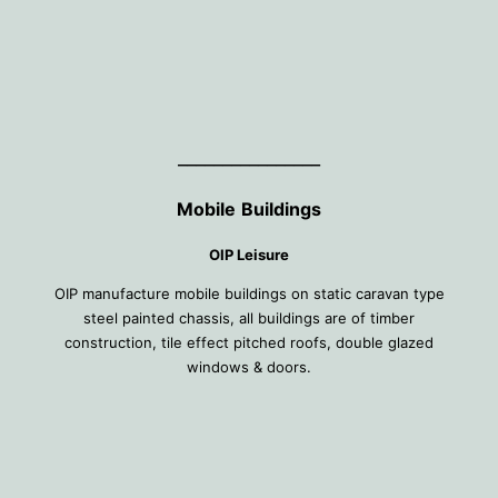
________________
Mobile
Buildings
OIP Leisure
OIP manufacture mobile buildings on static caravan type
steel painted chassis, all buildings are of timber
construction, tile effect pitched roofs, double glazed
windows & doors.