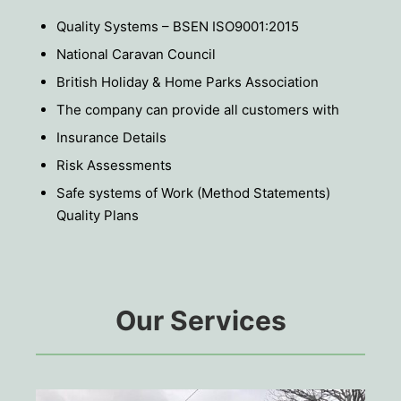
Quality Systems – BSEN ISO9001:2015
National Caravan Council
British Holiday & Home Parks Association
The company can provide all customers with
Insurance Details
Risk Assessments
Safe systems of Work (Method Statements)
Quality Plans
Our Services