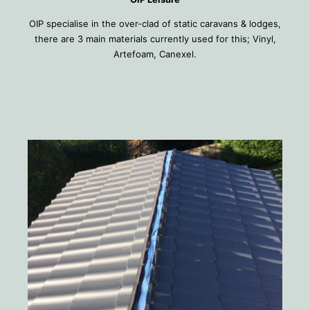
OIP specialise in the over-clad of static caravans & lodges,
there are 3 main materials currently used for this; Vinyl,
Artefoam, Canexel.