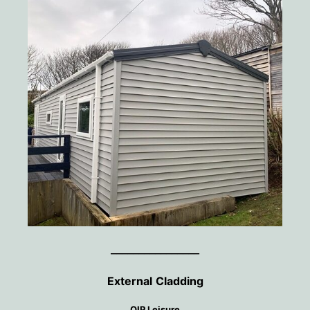
________________
External
Cladding
OIP Leisure