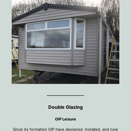
________________
Double Glazing
OIP Leisure
Since its formation OIP have designed, installed, and now