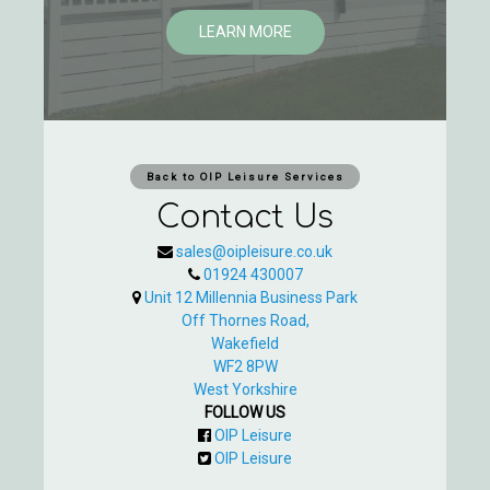
LEARN MORE
Back to OIP Leisure Services
Contact Us
sales@oipleisure.co.uk
01924 430007
Unit 12 Millennia Business Park
Off Thornes Road,
Wakefield
WF2 8PW
West Yorkshire
FOLLOW US
OIP Leisure
OIP Leisure