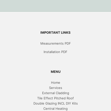
IMPORTANT LINKS
Measurements PDF
Installation PDF
MENU
Home
Services
External Cladding
Tile Effect Pitched Roof
Double Glazing INCL DIY Kits
Central Heating