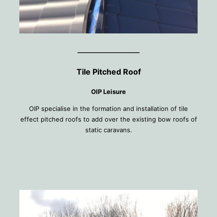
________________
Tile Pitched Roof
OIP Leisure
OIP specialise in the formation and installation of tile
effect pitched roofs to add over the existing bow roofs of
static caravans.